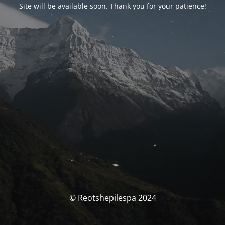
Site will be available soon. Thank you for your patience!
© Reotshepilespa 2024