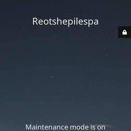
Reotshepilespa
Maintenance mode is on