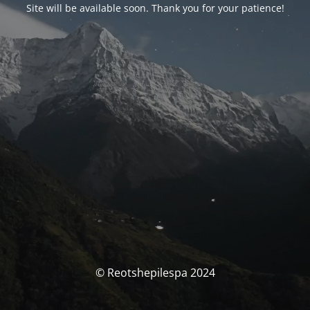
Site will be available soon. Thank you for your patience!
© Reotshepilespa 2024