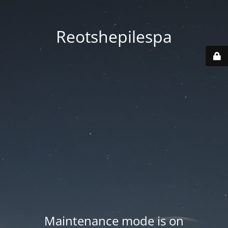
Reotshepilespa
Maintenance mode is on